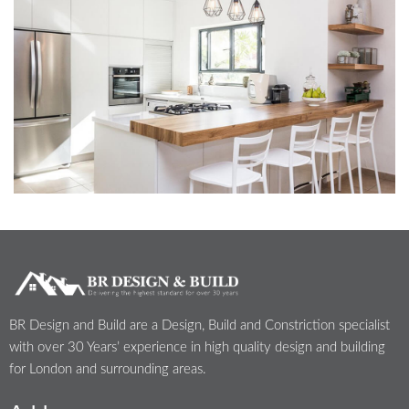
BR Design and Build are a Design, Build and Constriction specialist
with over 30 Years’ experience in high quality design and building
for London and surrounding areas.