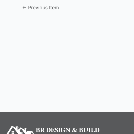
←
Previous Item