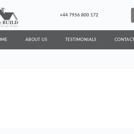
+44 7956 800 172
OME
ABOUT US
TESTIMONIALS
CONTACT