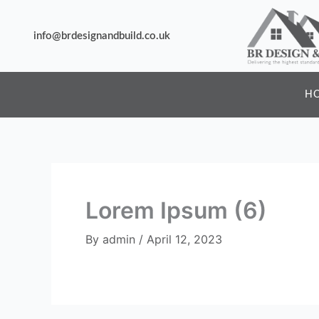
Skip
to
info@brdesignandbuild.co.uk
content
H
Lorem Ipsum (6)
By
admin
/
April 12, 2023