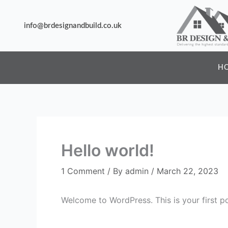
Skip
to
info@brdesignandbuild.co.uk
content
H
Hello world!
1 Comment
/ By
admin
/
March 22, 2023
Welcome to WordPress. This is your first post