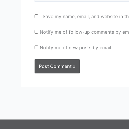
Save my name, email, and website in th
Notify me of follow-up comments by ema
Notify me of new posts by email.