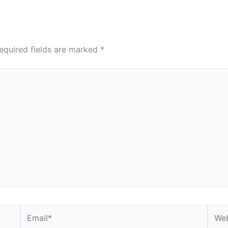
equired fields are marked
*
Email*
Webs