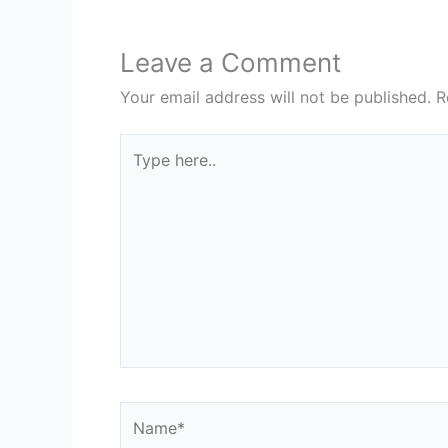
Leave a Comment
Your email address will not be published.
R
Type
here..
Name*