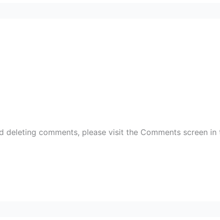
nd deleting comments, please visit the Comments screen in