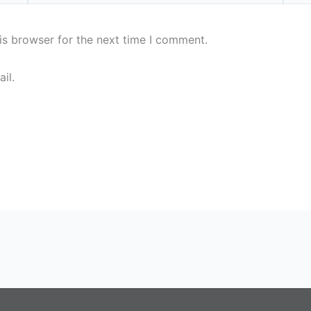
is browser for the next time I comment.
il.