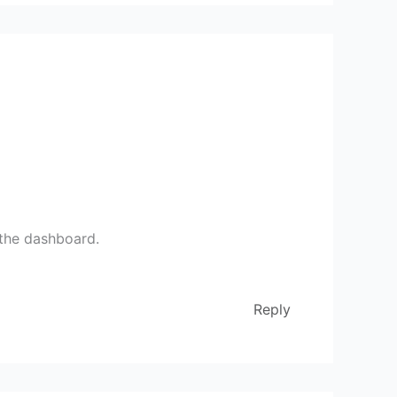
 the dashboard.
Reply