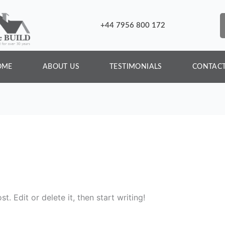
+44 7956 800 172
OME
ABOUT US
TESTIMONIALS
CONTACT
. Edit or delete it, then start writing!