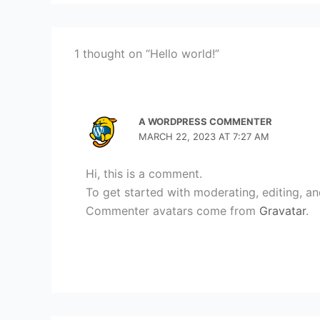
1 thought on “Hello world!”
A WORDPRESS COMMENTER
MARCH 22, 2023 AT 7:27 AM
Hi, this is a comment.
To get started with moderating, editing, a
Commenter avatars come from
Gravatar
.