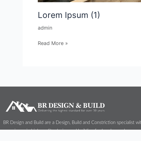
Lorem Ipsum (1)
admin
Read More »
BR Design and Build are a Design, Build and Constriction specialist wi
experience in high quality design and building for London and surroun