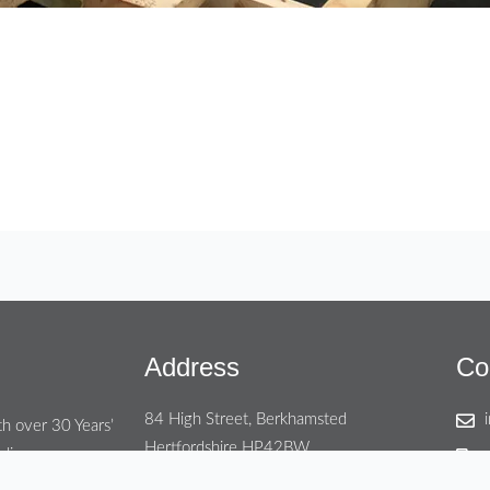
Address
Co
84 High Street, Berkhamsted
th over 30 Years’
Hertfordshire HP42BW
ding areas.