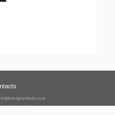
ntacts
info@brdesignandbuild.co.uk
+44 7956 800 172