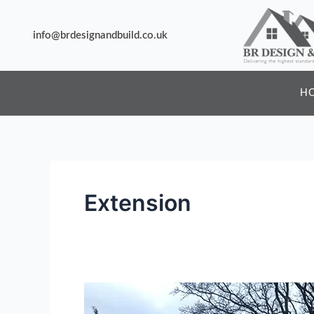
Skip
to
info@brdesignandbuild.co.uk
content
H
Extension
Lorem
Ipsum