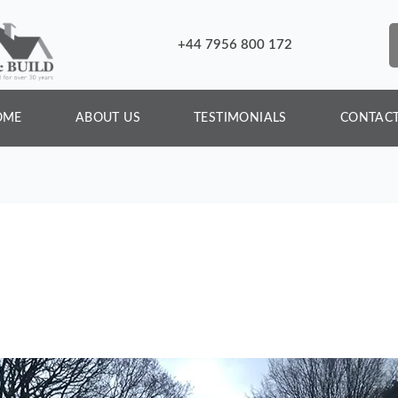
+44 7956 800 172
OME
ABOUT US
TESTIMONIALS
CONTACT